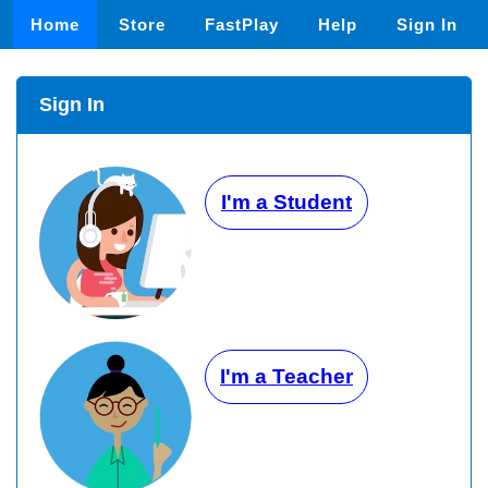
Home
Store
FastPlay
Help
Sign In
Sign In
I'm a Student
I'm a Teacher