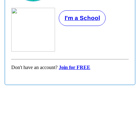
I'm a School
Don't have an account?
Join for FREE