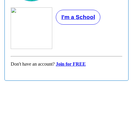
I'm a School
Don't have an account?
Join for FREE