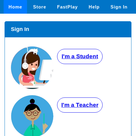
Home
Store
FastPlay
Help
Sign In
Sign In
I'm a Student
I'm a Teacher