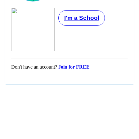
I'm a School
Don't have an account?
Join for FREE