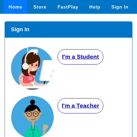
Home
Store
FastPlay
Help
Sign In
Sign In
I'm a Student
I'm a Teacher