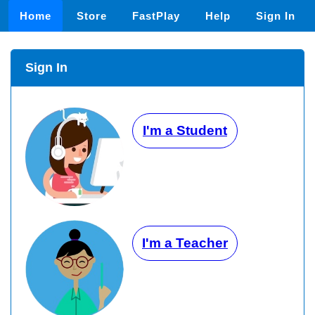
Home
Store
FastPlay
Help
Sign In
Sign In
I'm a Student
I'm a Teacher