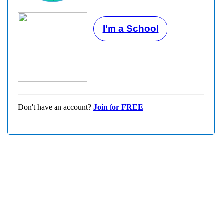
I'm a School
Don't have an account?
Join for FREE