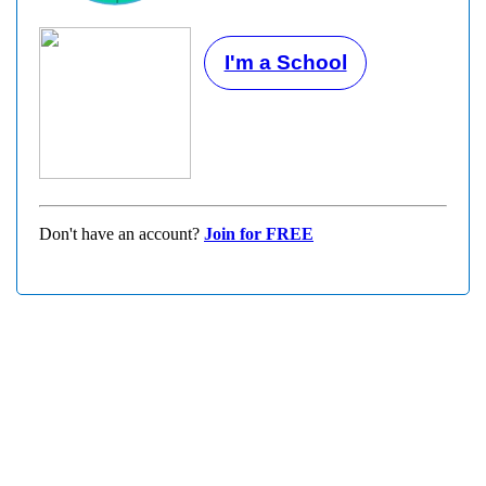
I'm a School
Don't have an account?
Join for FREE