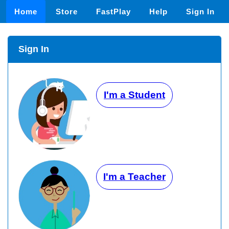
Home
Store
FastPlay
Help
Sign In
Sign In
I'm a Student
I'm a Teacher