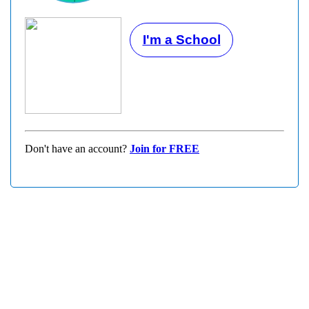
I'm a School
Don't have an account?
Join for FREE