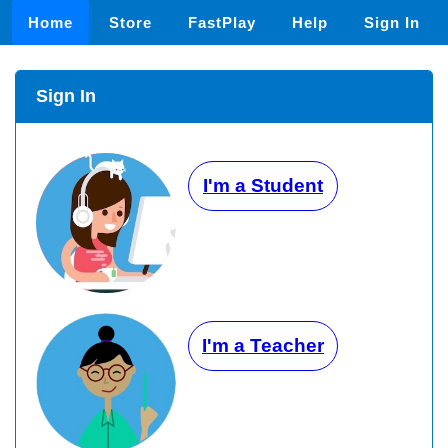
Home
Store
FastPlay
Help
Sign In
Sign In
I'm a Student
I'm a Teacher