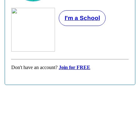
I'm a School
Don't have an account?
Join for FREE