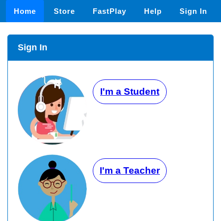
Home
Store
FastPlay
Help
Sign In
Sign In
I'm a Student
I'm a Teacher