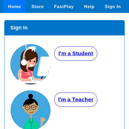
Home
Store
FastPlay
Help
Sign In
Sign In
I'm a Student
I'm a Teacher