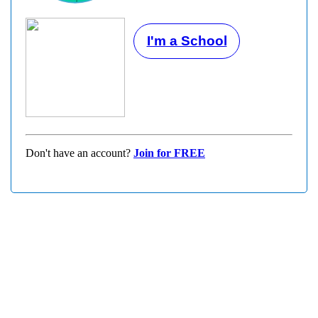
I'm a School
Don't have an account?
Join for FREE