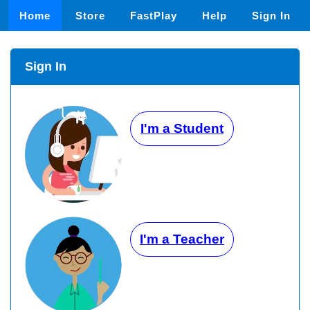
Home
Store
FastPlay
Help
Sign In
Sign In
I'm a Student
I'm a Teacher