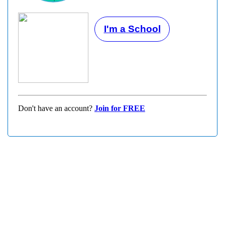
I'm a School
Don't have an account?
Join for FREE