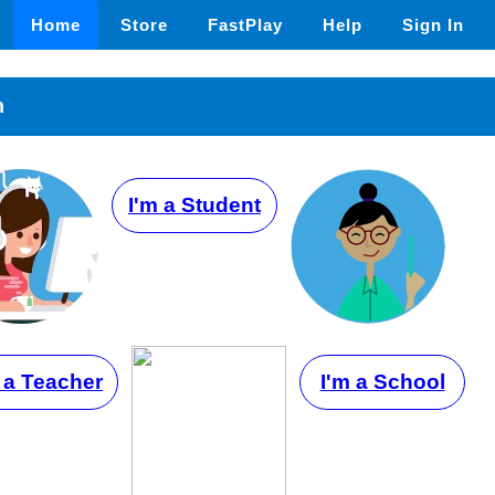
Home
Store
FastPlay
Help
Sign In
n
I'm a Student
 a Teacher
I'm a School