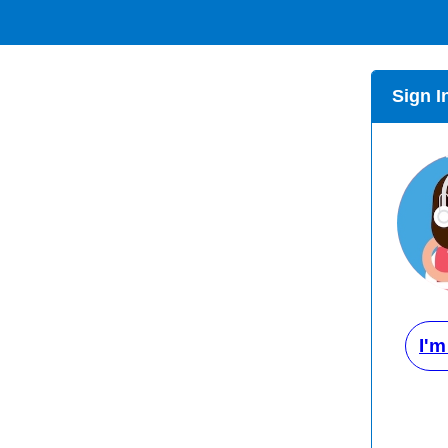
Sign I
I'm