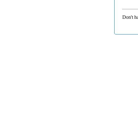
Don't h