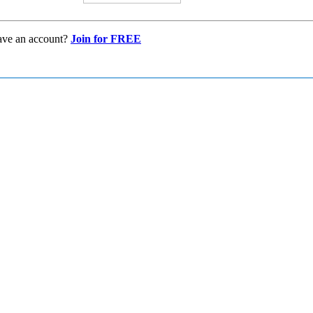
ave an account?
Join for FREE