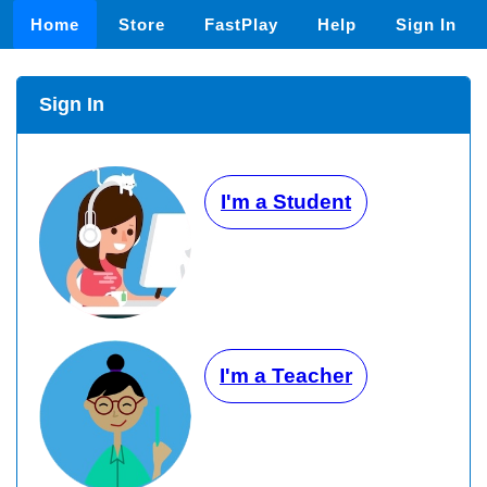
Home
Store
FastPlay
Help
Sign In
Sign In
I'm a Student
I'm a Teacher