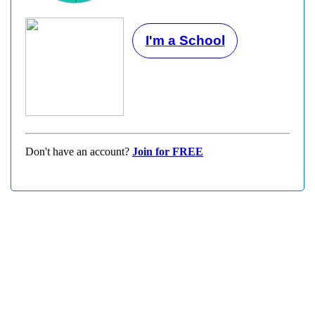
I'm a School
Don't have an account?
Join for FREE