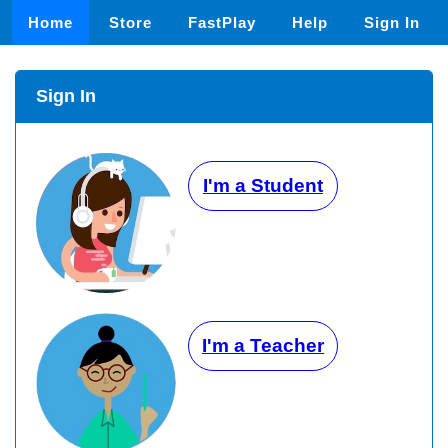
Home
Store
FastPlay
Help
Sign In
Sign In
I'm a Student
I'm a Teacher