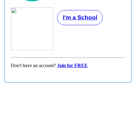
I'm a School
Don't have an account?
Join for FREE