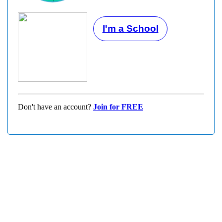
I'm a School
Don't have an account?
Join for FREE