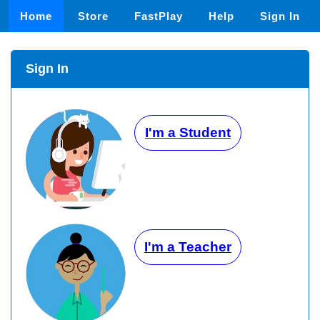
Home
Store
FastPlay
Help
Sign In
Sign In
I'm a Student
I'm a Teacher