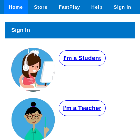
Home
Store
FastPlay
Help
Sign In
Sign In
I'm a Student
I'm a Teacher