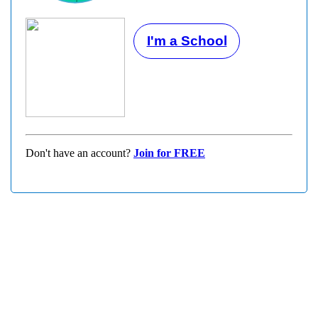
I'm a School
Don't have an account?
Join for FREE