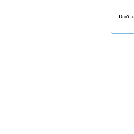
Don't h