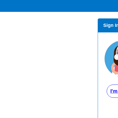
Sign I
I'm