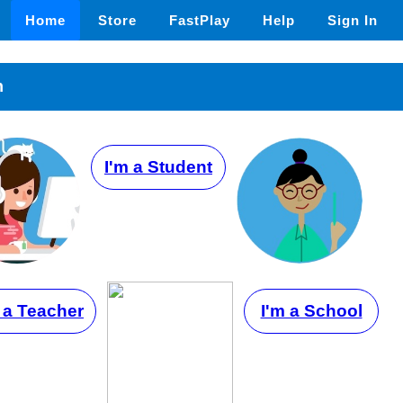
Home
Store
FastPlay
Help
Sign In
n
I'm a Student
 a Teacher
I'm a School