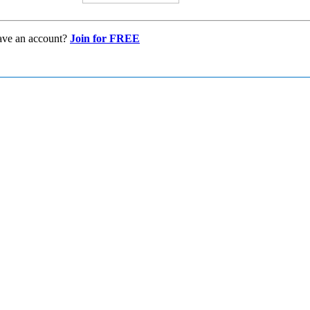
ave an account?
Join for FREE