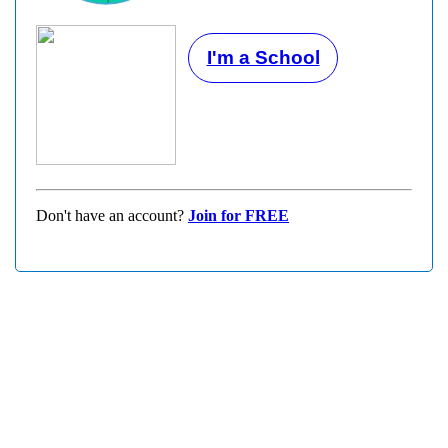
I'm a School
Don't have an account?
Join for FREE