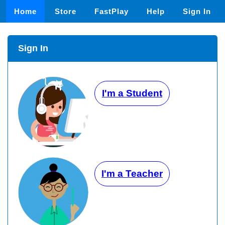
Home
Store
FastPlay
Help
Sign In
Sign In
I'm a Student
I'm a Teacher