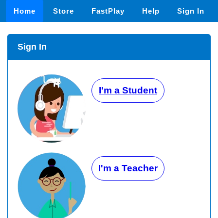
Home
Store
FastPlay
Help
Sign In
Sign In
I'm a Student
I'm a Teacher