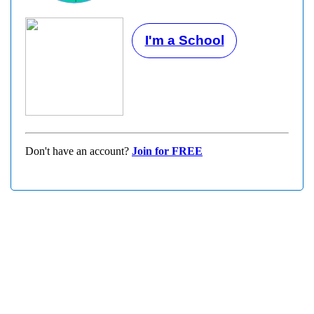
I'm a School
Don't have an account?
Join for FREE