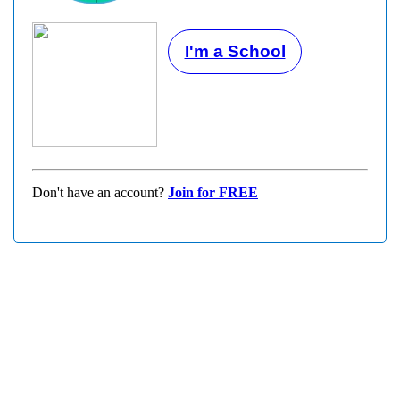
I'm a School
Don't have an account?
Join for FREE