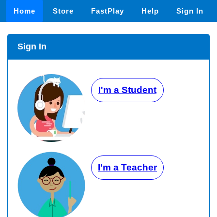
Home
Store
FastPlay
Help
Sign In
Sign In
I'm a Student
I'm a Teacher