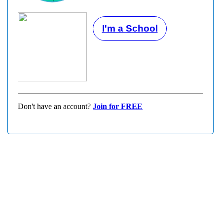
I'm a School
Don't have an account?
Join for FREE