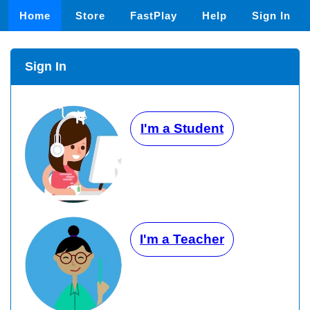
Home
Store
FastPlay
Help
Sign In
Sign In
I'm a Student
I'm a Teacher