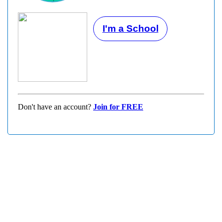
I'm a School
Don't have an account?
Join for FREE