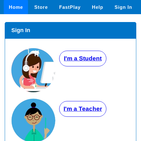
Home
Store
FastPlay
Help
Sign In
Sign In
I'm a Student
I'm a Teacher