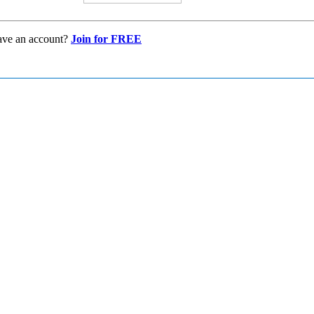
ave an account?
Join for FREE