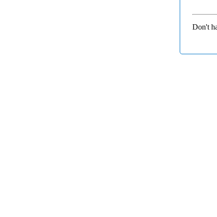
Don't h