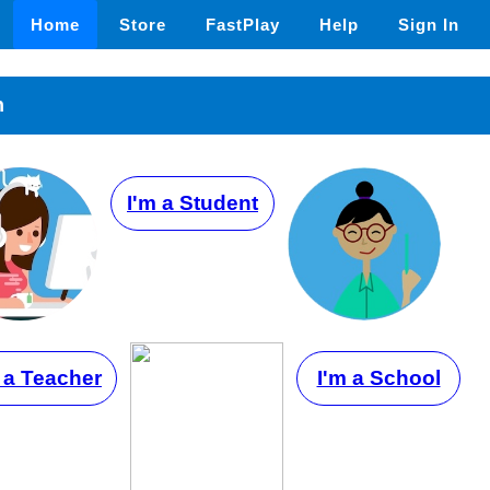
Home
Store
FastPlay
Help
Sign In
n
I'm a Student
 a Teacher
I'm a School