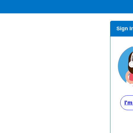
Sign I
I'm