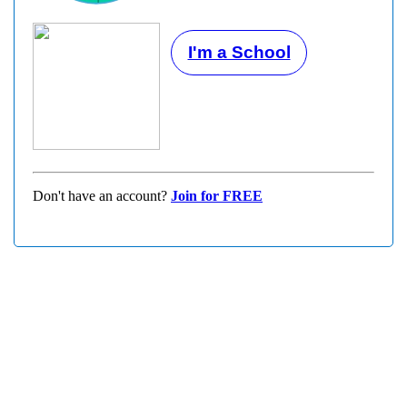
I'm a School
Don't have an account?
Join for FREE