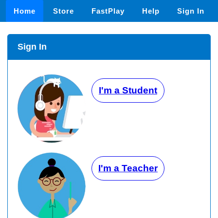
Home
Store
FastPlay
Help
Sign In
Sign In
I'm a Student
I'm a Teacher