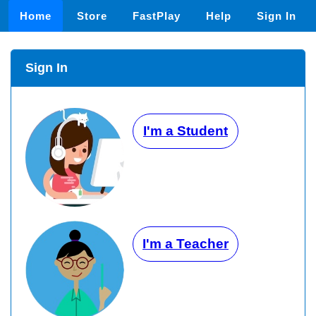
Home
Store
FastPlay
Help
Sign In
Sign In
I'm a Student
I'm a Teacher