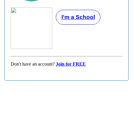
I'm a School
Don't have an account?
Join for FREE