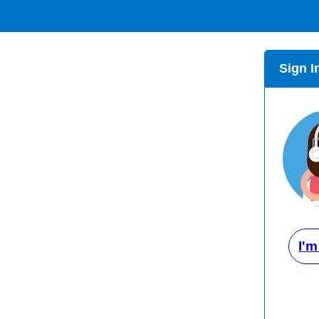
Sign I
I'm