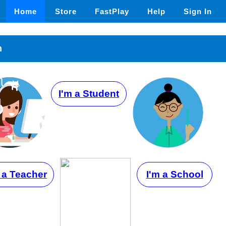
Home
Store
FastPlay
Help
Sign In
n
I'm a Student
 a Teacher
I'm a School