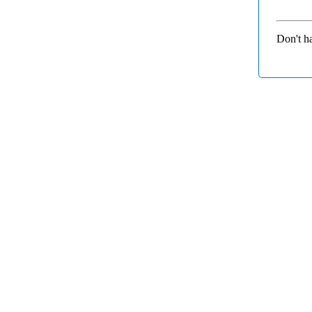
Don't h