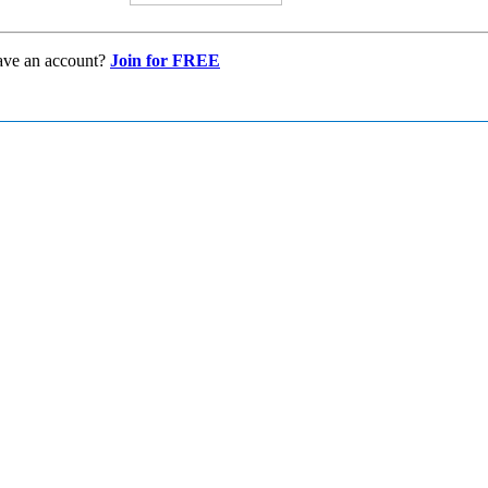
ave an account?
Join for FREE