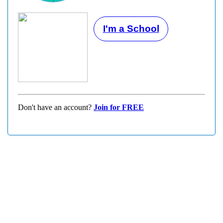
I'm a School
Don't have an account?
Join for FREE