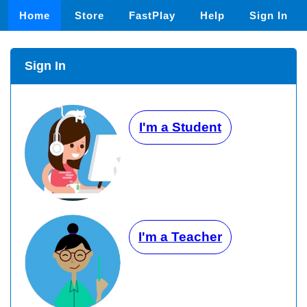
Home
Store
FastPlay
Help
Sign In
Sign In
I'm a Student
I'm a Teacher