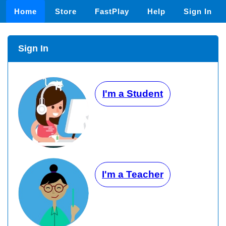
Home
Store
FastPlay
Help
Sign In
Sign In
I'm a Student
I'm a Teacher