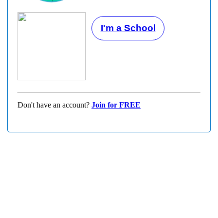
I'm a School
Don't have an account?
Join for FREE