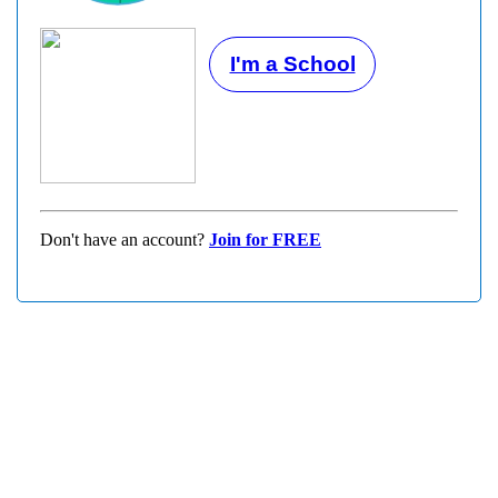
I'm a School
Don't have an account?
Join for FREE