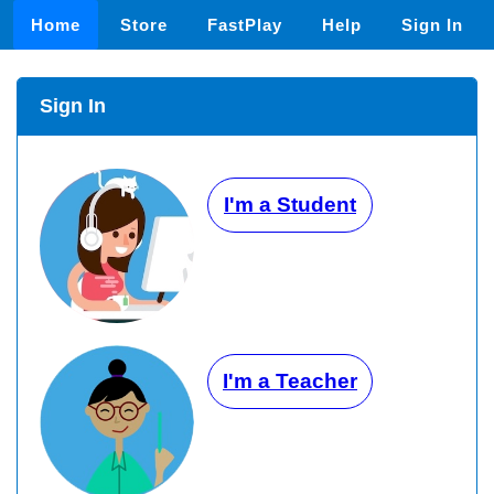
Home
Store
FastPlay
Help
Sign In
Sign In
I'm a Student
I'm a Teacher