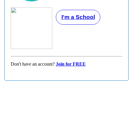
I'm a School
Don't have an account?
Join for FREE