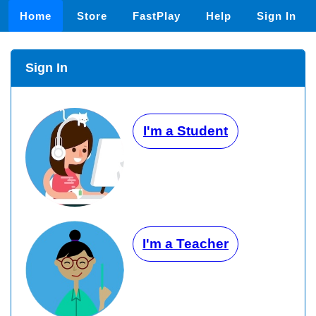
Home
Store
FastPlay
Help
Sign In
Sign In
I'm a Student
I'm a Teacher