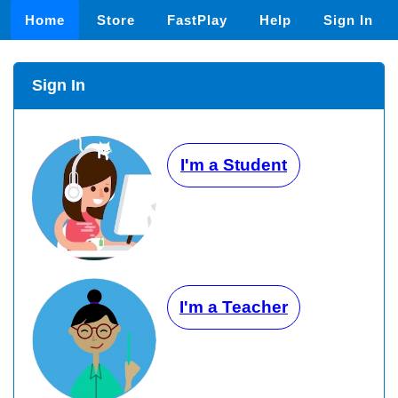
Home
Store
FastPlay
Help
Sign In
Sign In
I'm a Student
I'm a Teacher