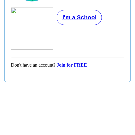
I'm a School
Don't have an account?
Join for FREE