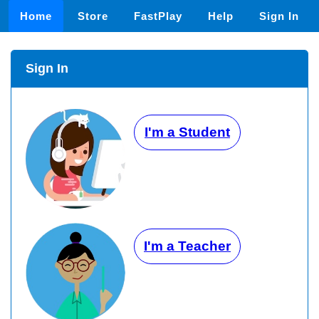
Home
Store
FastPlay
Help
Sign In
Sign In
I'm a Student
I'm a Teacher