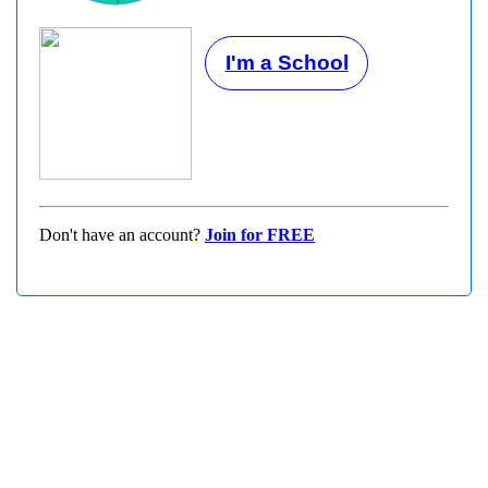
I'm a School
Don't have an account?
Join for FREE