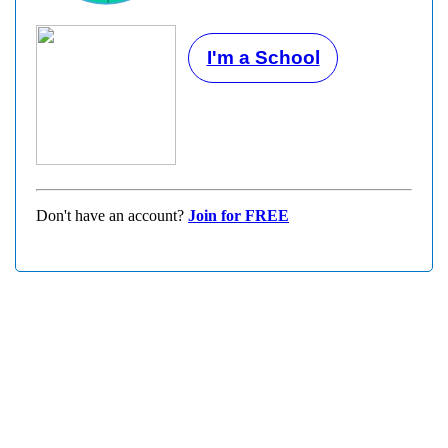
I'm a School
Don't have an account?
Join for FREE