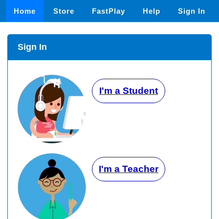
Home
Store
FastPlay
Help
Sign In
Sign In
I'm a Student
I'm a Teacher