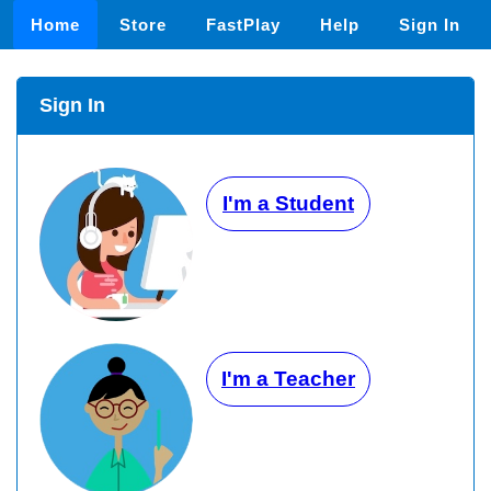
Home
Store
FastPlay
Help
Sign In
Sign In
I'm a Student
I'm a Teacher