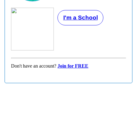
I'm a School
Don't have an account?
Join for FREE