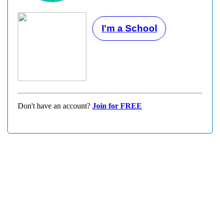
I'm a School
Don't have an account?
Join for FREE