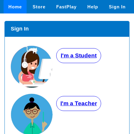
Home
Store
FastPlay
Help
Sign In
Sign In
I'm a Student
I'm a Teacher