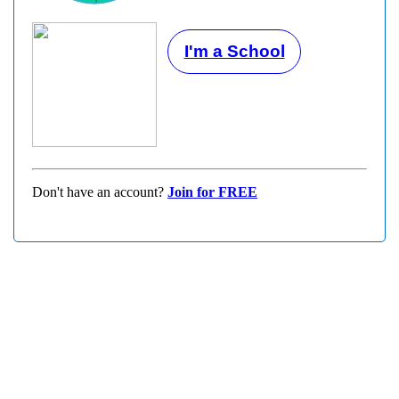
I'm a School
Don't have an account?
Join for FREE