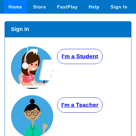
Home
Store
FastPlay
Help
Sign In
Sign In
I'm a Student
I'm a Teacher