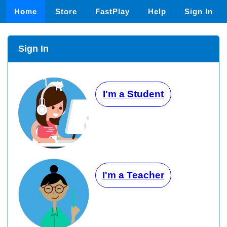
Home
Store
FastPlay
Help
Sign In
Sign In
I'm a Student
I'm a Teacher