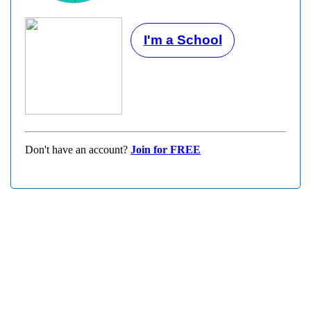
I'm a School
Don't have an account?
Join for FREE