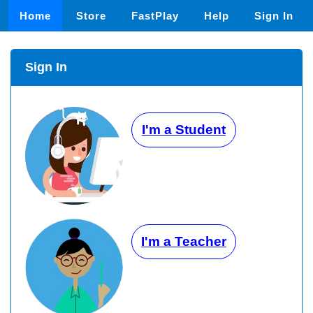
Home
Store
FastPlay
Help
Sign In
Sign In
I'm a Student
I'm a Teacher