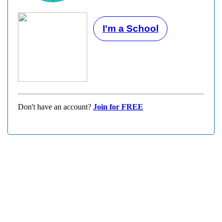
I'm a School
Don't have an account?
Join for FREE