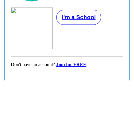
I'm a School
Don't have an account?
Join for FREE