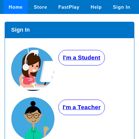
Home
Store
FastPlay
Help
Sign In
Sign In
I'm a Student
I'm a Teacher