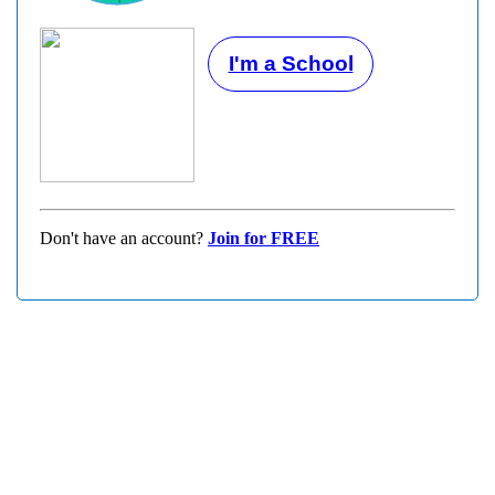
I'm a School
Don't have an account?
Join for FREE