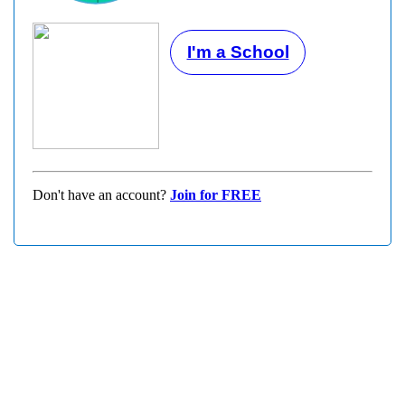
I'm a School
Don't have an account?
Join for FREE