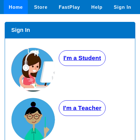
Home
Store
FastPlay
Help
Sign In
Sign In
I'm a Student
I'm a Teacher