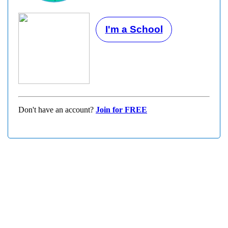
I'm a School
Don't have an account?
Join for FREE