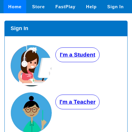
Home
Store
FastPlay
Help
Sign In
Sign In
I'm a Student
I'm a Teacher