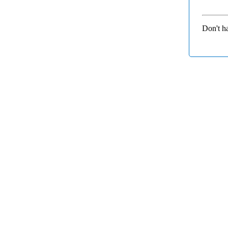
Don't h