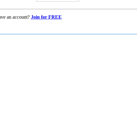
ave an account?
Join for FREE