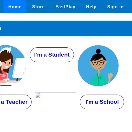
Home
Store
FastPlay
Help
Sign In
n
I'm a Student
 a Teacher
I'm a School