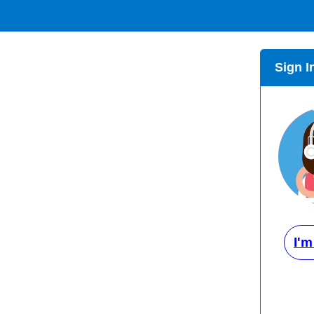
Sign I
I'm