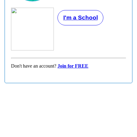
I'm a School
Don't have an account?
Join for FREE