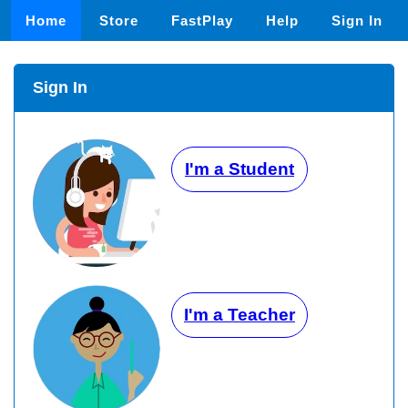
Home
Store
FastPlay
Help
Sign In
Sign In
I'm a Student
I'm a Teacher