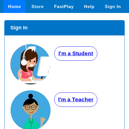
Home
Store
FastPlay
Help
Sign In
Sign In
I'm a Student
I'm a Teacher