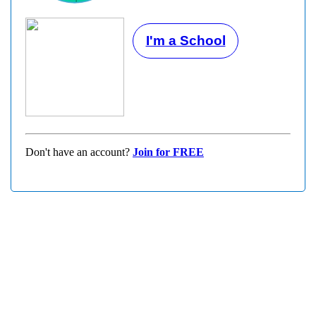
I'm a School
Don't have an account?
Join for FREE