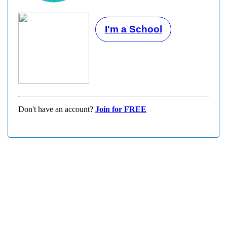
I'm a School
Don't have an account?
Join for FREE