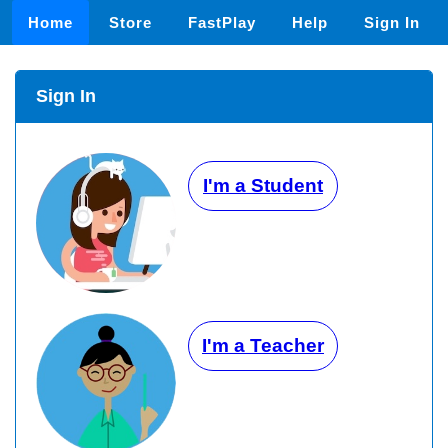
Home
Store
FastPlay
Help
Sign In
Sign In
I'm a Student
I'm a Teacher