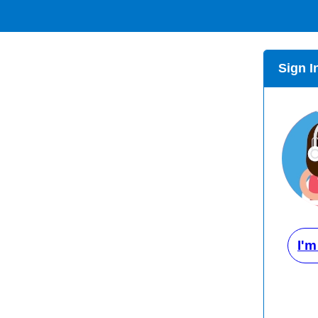
Sign I
I'm