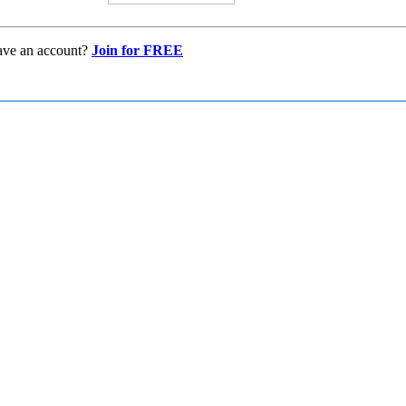
ave an account?
Join for FREE