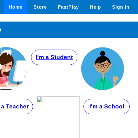
Home
Store
FastPlay
Help
Sign In
n
I'm a Student
 a Teacher
I'm a School