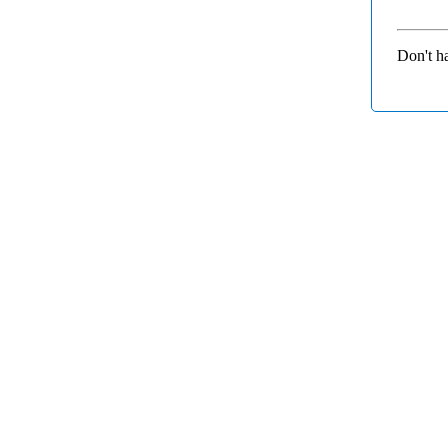
Don't h