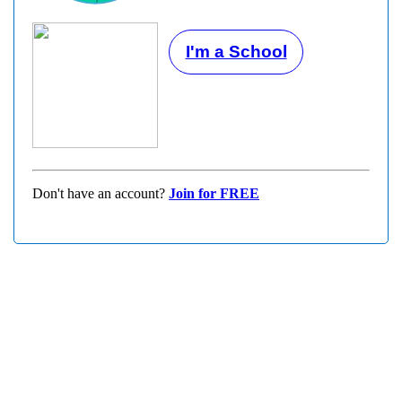
I'm a School
Don't have an account?
Join for FREE