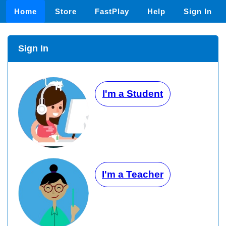
Home
Store
FastPlay
Help
Sign In
Sign In
I'm a Student
I'm a Teacher