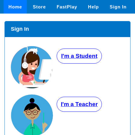
Home
Store
FastPlay
Help
Sign In
Sign In
I'm a Student
I'm a Teacher