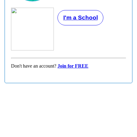
I'm a School
Don't have an account?
Join for FREE