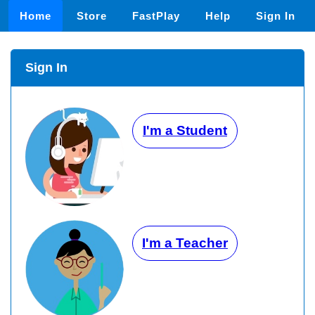
Home
Store
FastPlay
Help
Sign In
Sign In
I'm a Student
I'm a Teacher