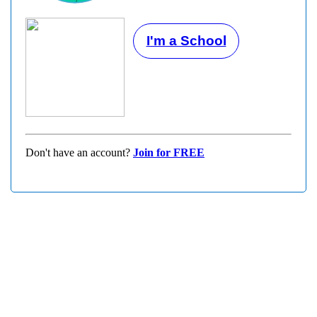
I'm a School
Don't have an account?
Join for FREE