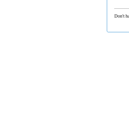
Don't h