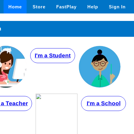
Home
Store
FastPlay
Help
Sign In
n
I'm a Student
 a Teacher
I'm a School