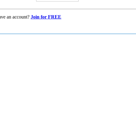
ave an account?
Join for FREE