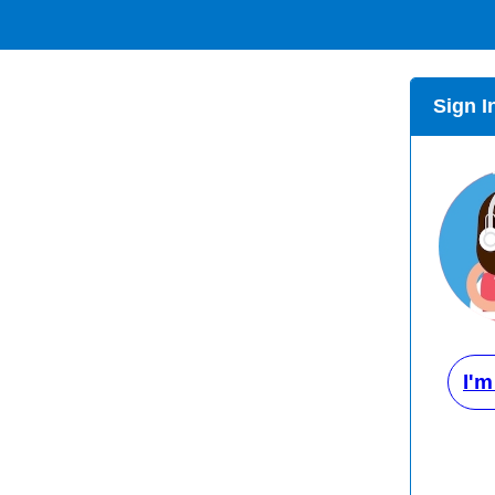
Sign I
I'm