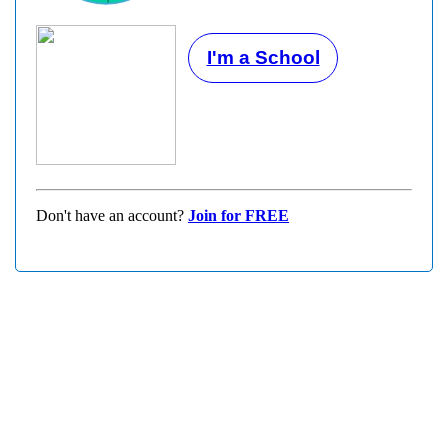
I'm a School
Don't have an account?
Join for FREE