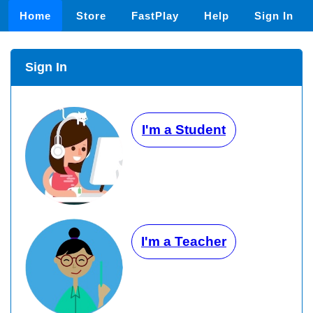
Home
Store
FastPlay
Help
Sign In
Sign In
I'm a Student
I'm a Teacher